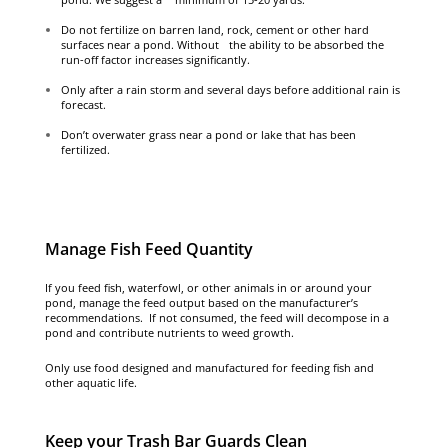
Do not fertilize on barren land, rock, cement or other hard
surfaces near a pond. Without the ability to be absorbed the
run-off factor increases significantly.
Only after a rain storm and several days before additional rain is
forecast.
Don’t overwater grass near a pond or lake that has been
fertilized.
Manage Fish Feed Quantity
If you feed fish, waterfowl, or other animals in or around your
pond, manage the feed output based on the manufacturer’s
recommendations. If not consumed, the feed will decompose in a
pond and contribute nutrients to weed growth.
Only use food designed and manufactured for feeding fish and
other aquatic life.
Keep your Trash Bar Guards Clean