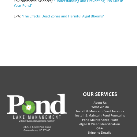
Environmental Sciences):
“Understanding and Preventing Fish Kills in
Your Pond”
EPA:
“The Effects: Dead Zones and Harmful Algal Blooms”
OUR SERVICES
About Us
What we do
Install & Maintain Pond Aerators
Install & Maintain Pond Fountains
Pond Maintenance Plans
Algae & Weed Identification
3123-F Cedar Park Road
Q&A
Greensboro, NC 27405
Shipping Details