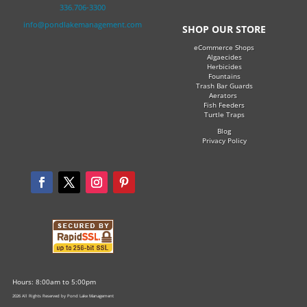
336.706-3300
info@pondlakemanagement.com
SHOP OUR STORE
eCommerce Shops
Algaecides
Herbicides
Fountains
Trash Bar Guards
Aerators
Fish Feeders
Turtle Traps
Blog
Privacy Policy
Hours: 8:00am to 5:00pm
2026 All Rights Reserved by Pond Lake Management