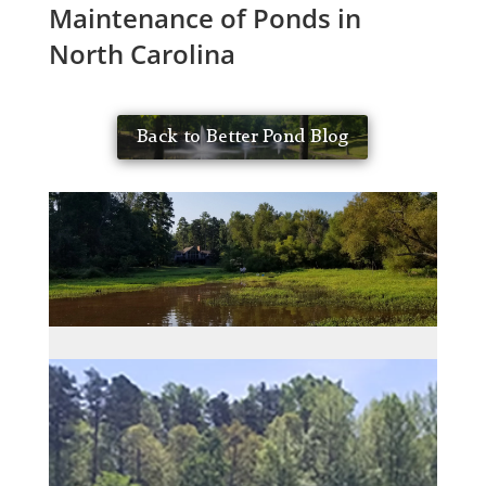
Maintenance of Ponds in
North Carolina
Back to Better Pond Blog