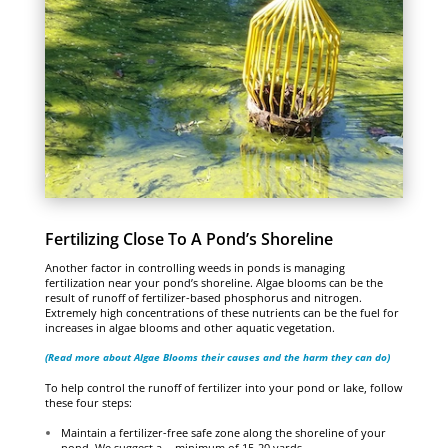
Fertilizing Close To A Pond’s Shoreline
Another factor in controlling weeds in ponds is managing
fertilization near your pond’s shoreline. Algae blooms can be the
result of runoff of fertilizer-based phosphorus and nitrogen.
Extremely high concentrations of these nutrients can be the fuel for
increases in algae blooms and other aquatic vegetation.
(Read more about Algae Blooms their causes and the harm they can do)
To help control the runoff of fertilizer into your pond or lake, follow
these four steps:
Maintain a fertilizer-free safe zone along the shoreline of your
pond. We suggest a minimum of 15-20 yards.