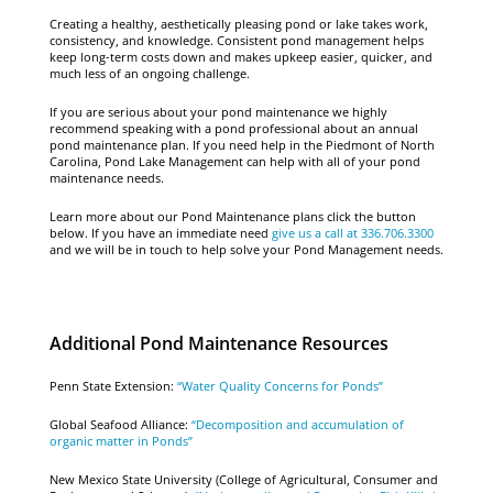
Creating a healthy, aesthetically pleasing pond or lake takes work,
consistency, and knowledge. Consistent pond management helps
keep long-term costs down and makes upkeep easier, quicker, and
much less of an ongoing challenge.
If you are serious about your pond maintenance we highly
recommend speaking with a pond professional about an annual
pond maintenance plan. If you need help in the Piedmont of North
Carolina, Pond Lake Management can help with all of your pond
maintenance needs.
Learn more about our Pond Maintenance plans click the button
below. If you have an immediate need
give us a call at 336.706.3300
and we will be in touch to help solve your Pond Management needs.
Additional Pond Maintenance Resources
Penn State Extension:
“Water Quality Concerns for Ponds”
Global Seafood Alliance:
“Decomposition and accumulation of
organic matter in Ponds”
New Mexico State University (College of Agricultural, Consumer and