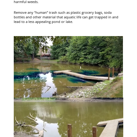
harmful weeds.
Remove any “human” trash such as plastic grocery bags, soda
bottles and other material that aquatic life can get trapped in and
lead to a less appealing pond or lake.