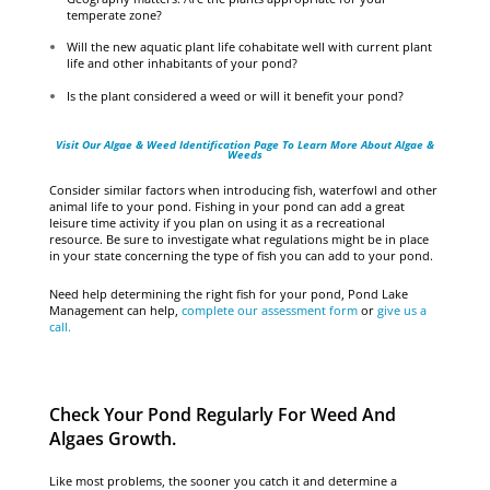
temperate zone?
Will the new aquatic plant life cohabitate well with current plant
life and other inhabitants of your pond?
Is the plant considered a weed or will it benefit your pond?
Visit Our Algae & Weed Identification Page To Learn More About Algae &
Weeds
Consider similar factors when introducing fish, waterfowl and other
animal life to your pond. Fishing in your pond can add a great
leisure time activity if you plan on using it as a recreational
resource. Be sure to investigate what regulations might be in place
in your state concerning the type of fish you can add to your pond.
Need help determining the right fish for your pond, Pond Lake
Management can help,
complete our assessment form
or
give us a
call.
Check Your Pond Regularly For Weed And
Algaes Growth.
Like most problems, the sooner you catch it and determine a