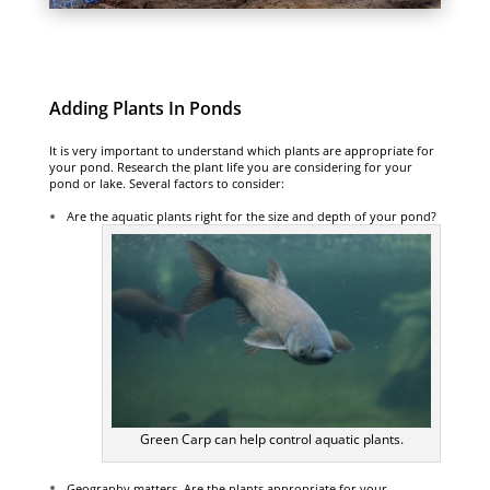
Adding Plants In Ponds
It is very important to understand which plants are appropriate for
your pond. Research the plant life you are considering for your
pond or lake. Several factors to consider:
Are the aquatic plants right for the size and depth of your pond?
Green Carp can help control aquatic plants.
Geography matters. Are the plants appropriate for your