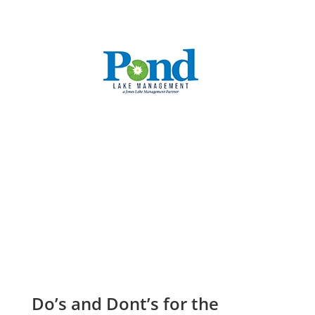
CALL: (336) 706-3300
Do’s and Dont’s for the