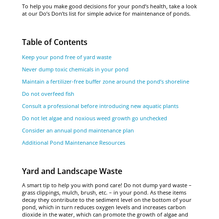
To help you make good decisions for your pond’s health, take a look
at our Do’s Don’ts list for simple advice for maintenance of ponds.
Table of Contents
Keep your pond free of yard waste
Never dump toxic chemicals in your pond
Maintain a fertilizer-free buffer zone around the pond’s shoreline
Do not overfeed fish
Consult a professional before introducing new aquatic plants
Do not let algae and noxious weed growth go unchecked
Consider an annual pond maintenance plan
Additional Pond Maintenance Resources
Yard and Landscape Waste
A smart tip to help you with pond care! Do not dump yard waste –
grass clippings, mulch, brush, etc. – in your pond. As these items
decay they contribute to the sediment level on the bottom of your
pond, which in turn reduces oxygen levels and increases carbon
dioxide in the water, which can promote the growth of algae and