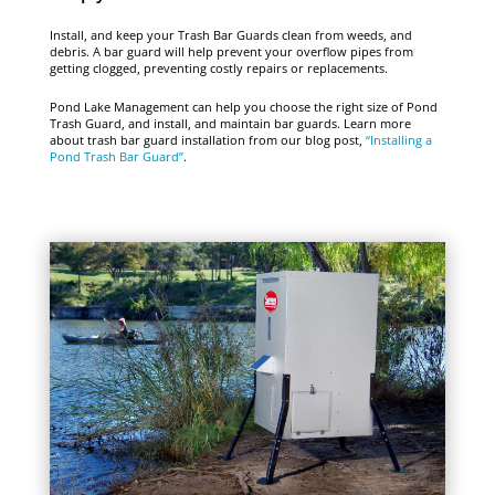
Install, and keep your Trash Bar Guards clean from weeds, and
debris. A bar guard will help prevent your overflow pipes from
getting clogged, preventing costly repairs or replacements.
Pond Lake Management can help you choose the right size of Pond
Trash Guard, and install, and maintain bar guards. Learn more
about trash bar guard installation from our blog post,
“Installing a
Pond Trash Bar Guard”
.