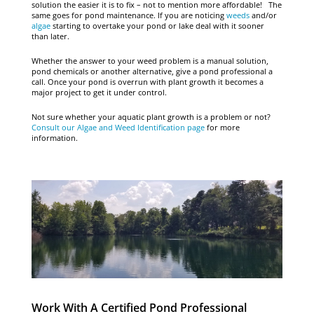
solution the easier it is to fix – not to mention more affordable! The
same goes for pond maintenance. If you are noticing
weeds
and/or
algae
starting to overtake your pond or lake deal with it sooner
than later.
Whether the answer to your weed problem is a manual solution,
pond chemicals or another alternative, give a pond professional a
call. Once your pond is overrun with plant growth it becomes a
major project to get it under control.
Not sure whether your aquatic plant growth is a problem or not?
Consult our Algae and Weed Identification page
for more
information.
Work With A Certified Pond Professional