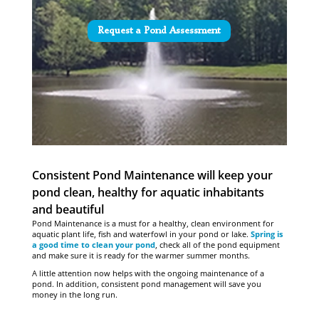
Request a Pond Assessment
Consistent Pond Maintenance will keep your
pond clean, healthy for aquatic inhabitants
and beautiful
Pond Maintenance is a must for a healthy, clean environment for
aquatic plant life, fish and waterfowl in your pond or lake.
Spring is
a good time to clean your pond
, check all of the pond equipment
and make sure it is ready for the warmer summer months.
A little attention now helps with the ongoing maintenance of a
pond. In addition, consistent pond management will save you
money in the long run.