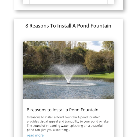
8 Reasons To Install A Pond Fountain