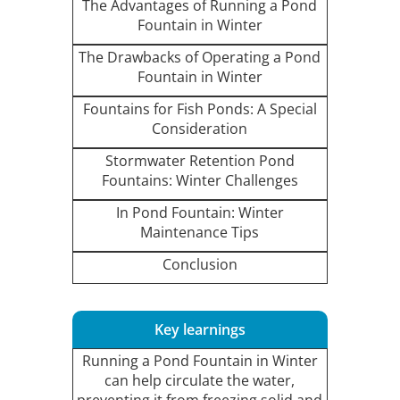
The Advantages of Running a Pond
Fountain in Winter
The Drawbacks of Operating a Pond
Fountain in Winter
Fountains for Fish Ponds: A Special
Consideration
Stormwater Retention Pond
Fountains: Winter Challenges
In Pond Fountain: Winter
Maintenance Tips
Conclusion
Key learnings
Running a Pond Fountain in Winter
can help circulate the water,
preventing it from freezing solid and