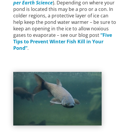
per Earth Science
). Depending on where your
pond is located this may be a pro or a con. In
colder regions, a protective layer of ice can
help keep the pond water warmer – be sure to
keep an opening in the ice to allow noxious
gases to evaporate – see our blog post
“Five
Tips to Prevent Winter Fish Kill in Your
Pond”
.