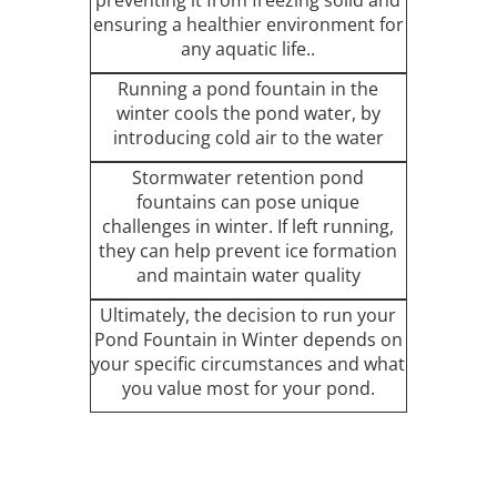
ensuring a healthier environment for
any aquatic life..
Running a pond fountain in the
winter cools the pond water, by
introducing cold air to the water
Stormwater retention pond
fountains can pose unique
challenges in winter. If left running,
they can help prevent ice formation
and maintain water quality
Ultimately, the decision to run your
Pond Fountain in Winter depends on
your specific circumstances and what
you value most for your pond.