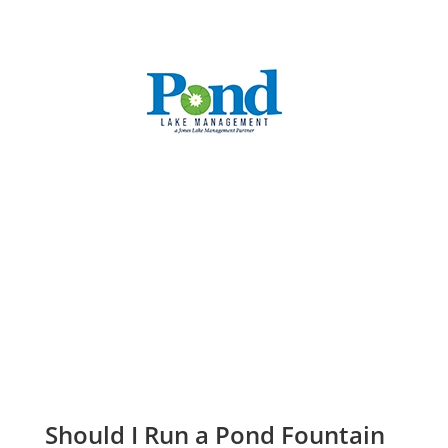
CALL: (336) 706-3300
Should I Run a Pond Fountain