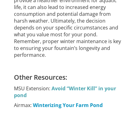
provide a healthier environment for aquatic
life, it can also lead to increased energy
consumption and potential damage from
harsh weather. Ultimately, the decision
depends on your specific circumstances and
what you value most for your pond.
Remember, proper winter maintenance is key
to ensuring your fountain’s longevity and
performance.
Other Resources:
MSU Extension:
Avoid “Winter Kill” in your
pond
Airmax:
Winterizing Your Farm Pond