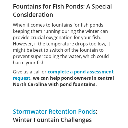
Fountains for Fish Ponds: A Special
Consideration
When it comes to fountains for fish ponds,
keeping them running during the winter can
provide crucial oxygenation for your fish.
However, if the temperature drops too low, it
might be best to switch off the fountain to
prevent supercooling the water, which could
harm your fish.
Give us a call or
complete a pond assessment
request
, we can help pond owners in central
North Carolina with pond fountains.
Stormwater Retention Ponds
:
Winter Fountain Challenges