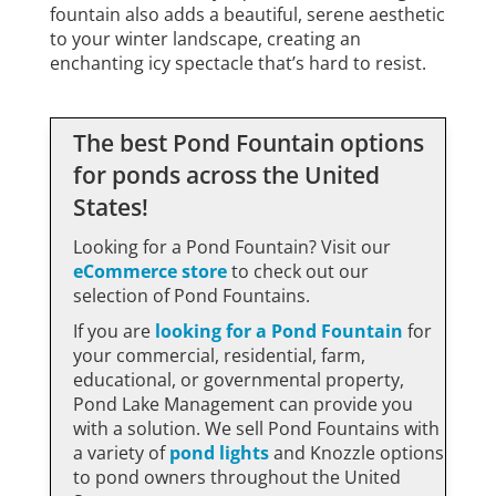
fountain also adds a beautiful, serene aesthetic
to your winter landscape, creating an
enchanting icy spectacle that’s hard to resist.
The best Pond Fountain options
for ponds across the United
States!
Looking for a Pond Fountain? Visit our
eCommerce store
to check out our
selection of Pond Fountains.
If you are
looking for a Pond Fountain
for
your commercial, residential, farm,
educational, or governmental property,
Pond Lake Management can provide you
with a solution. We sell Pond Fountains with
a variety of
pond lights
and
Knozzle
options
to pond owners throughout the United