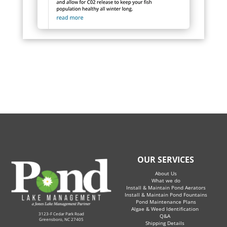
OUR SERVICES
About Us
What we do
Install & Maintain Pond Aerators
Install & Maintain Pond Fountains
Pond Maintenance Plans
Algae & Weed Identification
3123-F Cedar Park Road
Q&A
Greensboro, NC 27405
Shipping Details