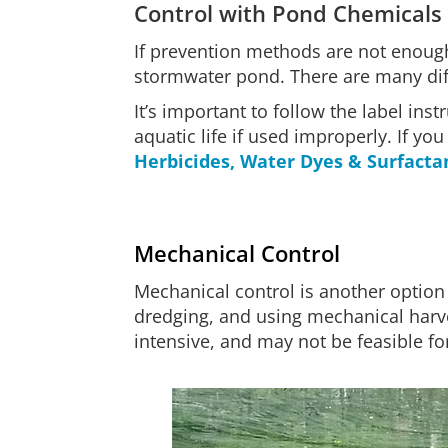
Control with Pond Chemicals
If prevention methods are not enough
stormwater pond. There are many diffe
It’s important to follow the label in
aquatic life if used improperly. If y
Herbicides, Water Dyes & Surfacta
Mechanical Control
Mechanical control is another option
dredging, and using mechanical harve
intensive, and may not be feasible fo