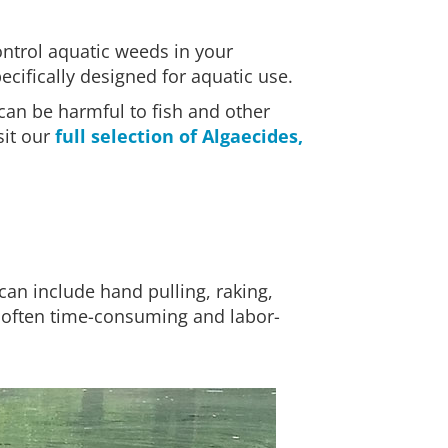
ontrol aquatic weeds in your
cifically designed for aquatic use.
 can be harmful to fish and other
sit our
full selection of Algaecides,
can include hand pulling, raking,
s often time-consuming and labor-