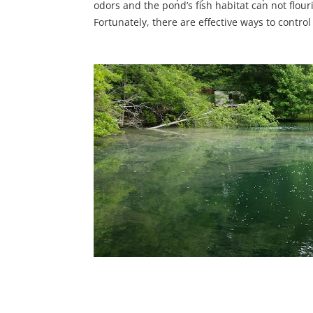
odors and the pond’s fish habitat can not flour
Fortunately, there are effective ways to contro