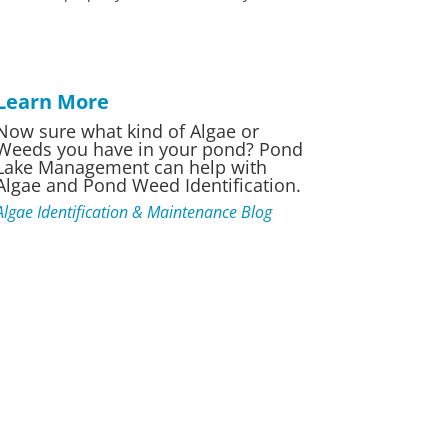
Learn More
Now sure what kind of Algae or
Weeds you have in your pond? Pond
Lake Management can help with
Algae and Pond Weed Identification.
Algae Identification & Maintenance Blog