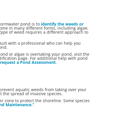
stormwater pond is to
identify the weeds or
ome in many different forms, including algae,
type of weed requires a different approach to
nsult with a professional who can help you
ond.
nd or algae is overtaking your pond, visit the
ication page. For additional help with pond
r
request a Pond Assessment
.
 prevent aquatic weeds from taking over your
t the spread of invasive species.
er zone to protect the shoreline. Some species
Pond Maintenance.”