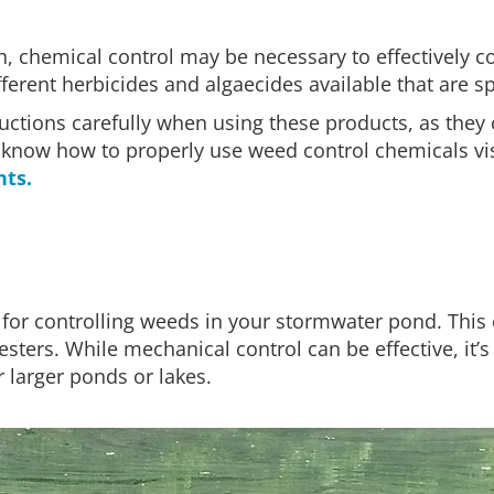
, chemical control may be necessary to effectively c
rent herbicides and algaecides available that are spe
structions carefully when using these products, as they
ou know how to properly use weed control chemicals vi
nts.
 for controlling weeds in your stormwater pond. This 
sters. While mechanical control can be effective, it’
r larger ponds or lakes.