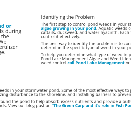
Identifying the Problem
The first step to control pond weeds in your 
nd or
algae growing in your pond
. Aquatic weeds c
nds during
cattails, duckweed, and water hyacinth. Each 
 the
control it effectively.
 We
The best way to identify the problem is to co
rtilizer
determine the specific type of weed in your p
ge.
To help you determine what type of weed in po
Pond Lake Management Algae and Weed Identif
weed control
call Pond Lake Management
o
 weeds in your stormwater pond. Some of the most effective ways to
ing disturbance to the shoreline, and installing barriers to preven
around the pond to help absorb excess nutrients and provide a buff
onds. View our blog post on
“The Green Carp and it’s role in Fish 