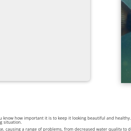
ou know how important it is to keep it looking beautiful and healthy
g situation.
e, causing a range of problems, from decreased water quality to de