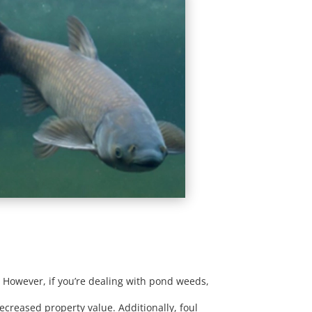
. However, if you’re dealing with pond weeds,
creased property value. Additionally, foul