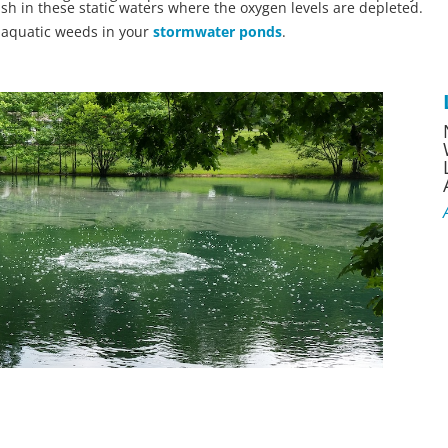
ish in these static waters where the oxygen levels are depleted.
l aquatic weeds in your
stormwater ponds
.