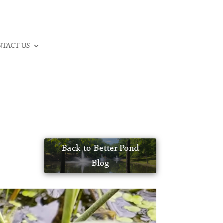
CALL: (336) 706-3300
TACT US
Back to Better Pond
Blog