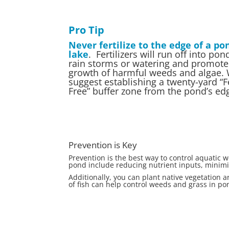
Pro Tip
Never fertilize to the edge of a po
lake
. Fertilizers will run off into po
rain storms or watering and promote
growth of harmful weeds and algae.
suggest establishing a twenty-yard “Fe
Free” buffer zone from the pond’s ed
Prevention is Key
Prevention is the best way to control aquatic
pond include reducing nutrient inputs, minimiz
Additionally, you can plant native vegetation 
of fish can help control weeds and grass in p