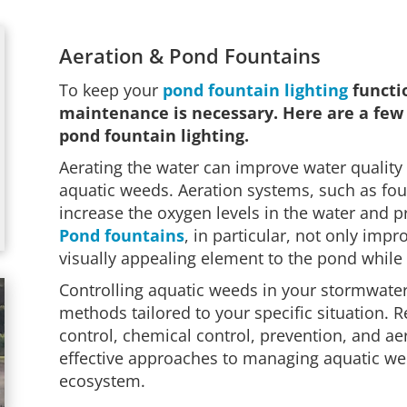
Aeration & Pond Fountains
To keep your
pond fountain lighting
functio
maintenance is necessary. Here are a few 
pond fountain lighting.
Aerating the water can improve water quality
aquatic weeds. Aeration systems, such as fou
increase the oxygen levels in the water and 
Pond fountains
, in particular, not only imp
visually appealing element to the pond while
Controlling aquatic weeds in your stormwate
methods tailored to your specific situation. 
control, chemical control, prevention, and ae
effective approaches to managing aquatic we
ecosystem.