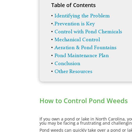
Table of Contents
•
Identifying the Problem
•
.
Prevention is Key
•
Control with Pond Chemicals
•
Mechanical Control
•
Aeration & Pond Fountains
•
Pond Maintenance Plan
•
Conclusion
•
Other Resources
How to Control Pond Weeds
If you own a pond or lake in North Carolina, y
you may be facing a frustrating and challengin
Pond weeds can quickly take over a pond or lak