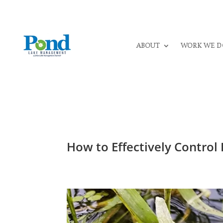
ABOUT
WORK WE D
How to Effectively Contro