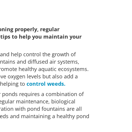
ning properly, regular
tips to help you maintain your
 and help control the growth of
ntains and diffused air systems,
promote healthy aquatic ecosystems.
rove oxygen levels but also add a
 helping to
control weeds.
r ponds requires a combination of
Regular maintenance, biological
ration with pond fountains are all
eds and maintaining a healthy pond