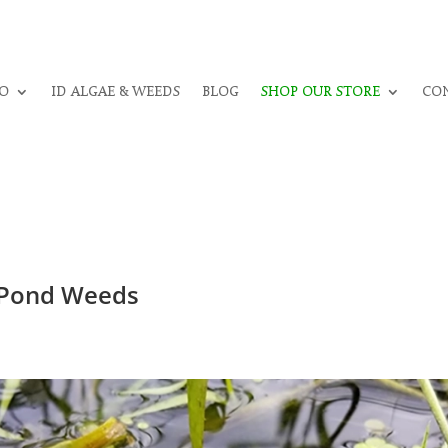
O
ID ALGAE & WEEDS
BLOG
SHOP OUR STORE
CON
l Pond Weeds