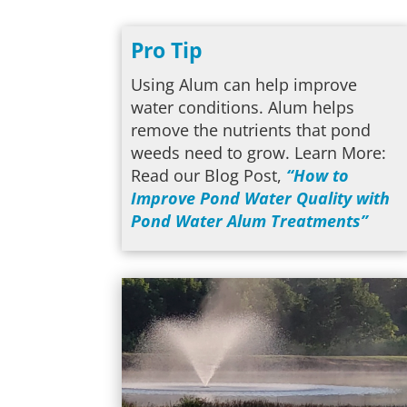
Pro Tip
Using Alum can help improve
water conditions. Alum helps
remove the nutrients that pond
weeds need to grow. Learn More:
Read our Blog Post,
“How to
Improve Pond Water Quality with
Pond Water Alum Treatments”