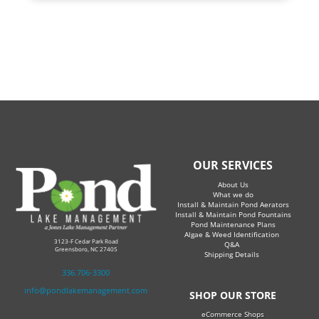
OUR SERVICES
About Us
What we do
Install & Maintain Pond Aerators
Install & Maintain Pond Fountains
Pond Maintenance Plans
Algae & Weed Identification
3123-F Cedar Park Road
Q&A
Greensboro, NC 27405
Shipping Details
336.706-3300
info@pondlakemanagement.com
SHOP OUR STORE
eCommerce Shops