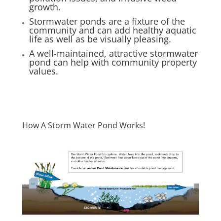
growth.
Stormwater ponds are a fixture of the
community and can add healthy aquatic
life as well as be visually pleasing.
A well-maintained, attractive stormwater
pond can help with community property
values.
How A Storm Water Pond Works!