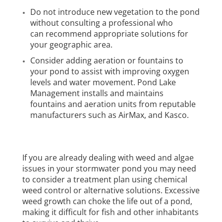
Do not introduce new vegetation to the pond
without consulting a professional who
can recommend appropriate solutions for
your geographic area.
Consider adding aeration or fountains to
your pond to assist with improving oxygen
levels and water movement. Pond Lake
Management installs and maintains
fountains and aeration units from reputable
manufacturers such as
AirMax
, and
Kasco
.
If you are already dealing with weed and algae
issues in your stormwater pond you may need
to consider a treatment plan using chemical
weed control or alternative solutions. Excessive
weed growth can choke the life out of a pond,
making it difficult for fish and other inhabitants