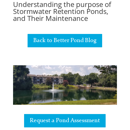
Understanding the purpose of
Stormwater Retention Ponds,
and Their Maintenance
Back to Better Pond Blog
Request a Pond Assessment