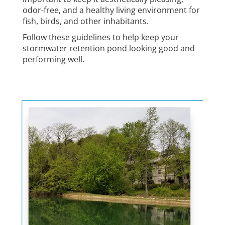
odor-free, and a healthy living environment for
fish, birds, and other inhabitants.
Follow these guidelines to help keep your
stormwater retention pond looking good and
performing well.