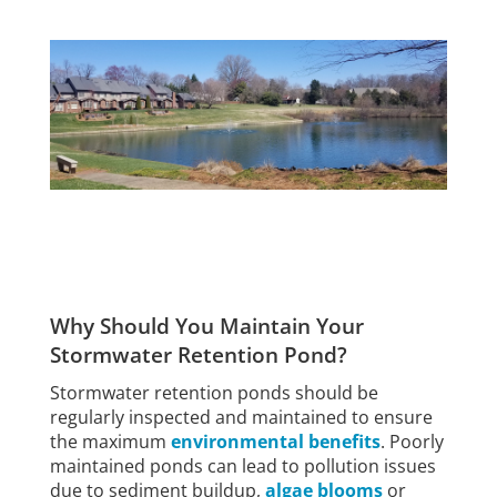
Why Should You Maintain Your
Stormwater Retention Pond?
Stormwater retention ponds should be
regularly inspected and maintained to ensure
the maximum
environmental benefits
. Poorly
maintained ponds can lead to pollution issues
due to sediment buildup,
algae blooms
or