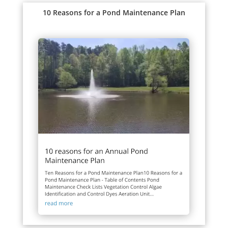
10 Reasons for a Pond Maintenance Plan