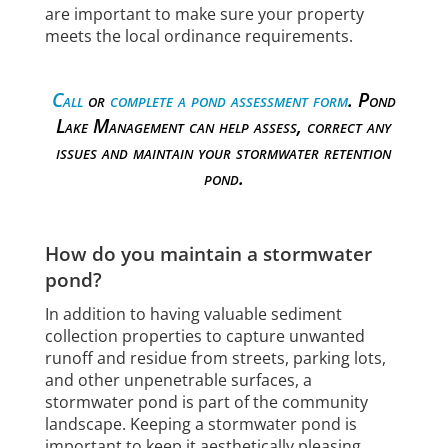
are important to make sure your property
meets the local ordinance requirements.
Call
or
complete a pond assessment form
. Pond
Lake Management can help assess, correct any
issues and maintain your stormwater retention
pond.
How do you maintain a stormwater
pond?
In addition to having valuable sediment
collection properties to capture unwanted
runoff and residue from streets, parking lots,
and other unpenetrable surfaces, a
stormwater pond is part of the community
landscape. Keeping a stormwater pond is
important to keep it aesthetically pleasing,