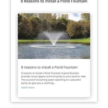
8 Reasons to Install a Pond Fountain