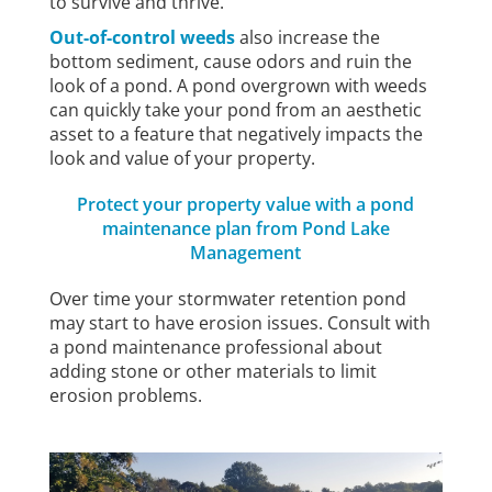
to survive and thrive.
Out-of-control weeds
also increase the
bottom sediment, cause odors and ruin the
look of a pond. A pond overgrown with weeds
can quickly take your pond from an aesthetic
asset to a feature that negatively impacts the
look and value of your property.
Protect your property value with a pond
maintenance plan from Pond Lake
Management
Over time your stormwater retention pond
may start to have erosion issues. Consult with
a pond maintenance professional about
adding stone or other materials to limit
erosion problems.