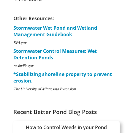
Other Resources:
Stormwater Wet Pond and Wetland
Management Guidebook
EPA.gov
Stormwater Control Measures: Wet
Detention Ponds
nashville.gov
*Stabilizing shoreline property to prevent
erosion.
The University of Minnesota Extension
Recent Better Pond Blog Posts
How to Control Weeds in your Pond