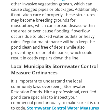
other invasive vegetation growth, which can
cause clogged pipes or blockages. Additionally,
if not taken care of properly, these structures
may become breeding grounds for
mosquitoes, which can spread disease within
the area or even cause flooding if overflow
occurs due to blocked water outlets or heavy
rains. Regular maintenance will help keep the
pond clean and free of debris while also
preventing erosion of its banks, which could
result in costly repairs down the line.
Local Municipality Stormwater Control
Measure Ordinances
It is important to understand the local
community laws overseeing Stormwater
Retention Ponds. Hire a professional, certified
pond care specialist to inspect your
commercial pond annually to make sure it is up
to code.
Stormwater Control Water Measures