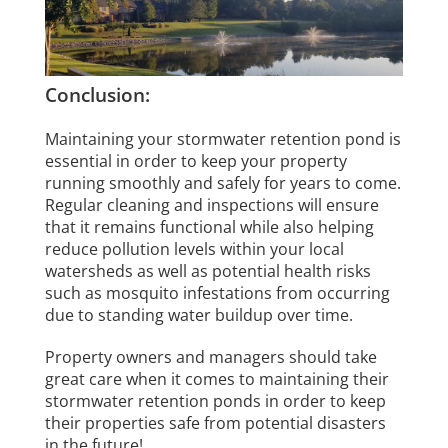
Conclusion:
Maintaining your stormwater retention pond is
essential in order to keep your property
running smoothly and safely for years to come.
Regular cleaning and inspections will ensure
that it remains functional while also helping
reduce pollution levels within your local
watersheds as well as potential health risks
such as mosquito infestations from occurring
due to standing water buildup over time.
Property owners and managers should take
great care when it comes to maintaining their
stormwater retention ponds in order to keep
their properties safe from potential disasters
in the future!