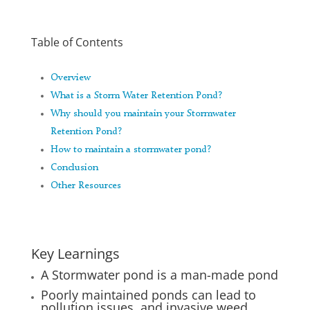
Table of Contents
Overview
What is a Storm Water Retention Pond?
Why should you maintain your Stormwater
Retention Pond?
How to maintain a stormwater pond?
Conclusion
Other Resources
Key Learnings
A Stormwater pond is a man-made pond
Poorly maintained ponds can lead to
pollution issues, and invasive weed