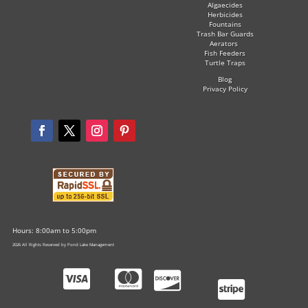
Algaecides
Herbicides
Fountains
Trash Bar Guards
Aerators
Fish Feeders
Turtle Traps
Blog
Privacy Policy
Hours: 8:00am to 5:00pm
2026 All Rights Reserved by Pond Lake Management



