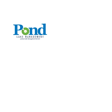
CALL: (336) 706-3300