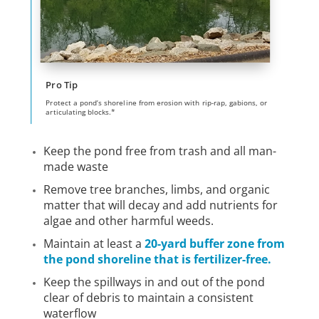
Pro Tip
Protect a pond’s shoreline from erosion with rip-rap, gabions, or
articulating blocks.*
Keep the pond free from trash and all man-
made waste
Remove tree branches, limbs, and organic
matter that will decay and add nutrients for
algae and other harmful weeds.
Maintain at least a
20-yard buffer zone from
the pond shoreline that is fertilizer-free.
Keep the spillways in and out of the pond
clear of debris to maintain a consistent
waterflow