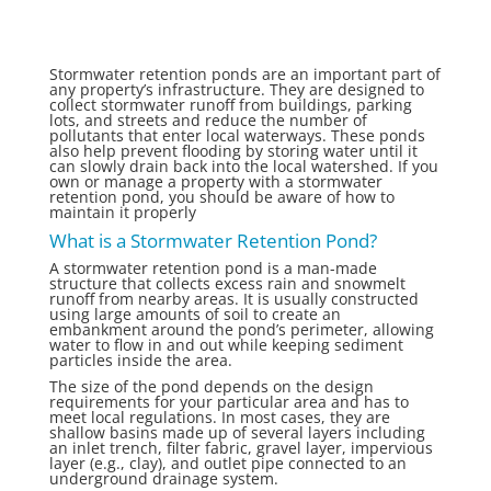
Stormwater retention ponds are an important part of
any property’s infrastructure. They are designed to
collect stormwater runoff from buildings, parking
lots, and streets and reduce the number of
pollutants that enter local waterways. These ponds
also help prevent flooding by storing water until it
can slowly drain back into the local watershed. If you
own or manage a property with a stormwater
retention pond, you should be aware of how to
maintain it properly
What is a Stormwater Retention Pond?
A stormwater retention pond is a man-made
structure that collects excess rain and snowmelt
runoff from nearby areas. It is usually constructed
using large amounts of soil to create an
embankment around the pond’s perimeter, allowing
water to flow in and out while keeping sediment
particles inside the area.
The size of the pond depends on the design
requirements for your particular area and has to
meet local regulations. In most cases, they are
shallow basins made up of several layers including
an inlet trench, filter fabric, gravel layer, impervious
layer (e.g., clay), and outlet pipe connected to an
underground drainage system.