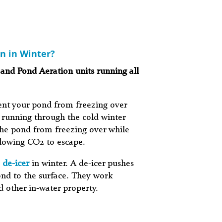
n in Winter?
 and Pond Aeration units running all
ent your pond from freezing over
 running through the cold winter
he pond from freezing over while
llowing CO2 to escape.
 de-icer
in winter. A de-icer pushes
nd to the surface. They work
d other in-water property.