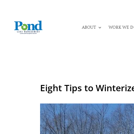
ABOUT
WORK WE D
Eight Tips to Winteri