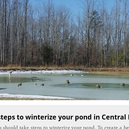
steps to winterize your pond in Central
you should take steps to winterize your pond. To create a 