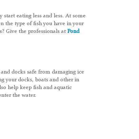
y start eating less and less. At some
n the type of fish you have in your
? Give the professionals at
Pond
s and docks safe from damaging ice
ng your docks, boats and other in
lso help keep fish and aquatic
nter the water.