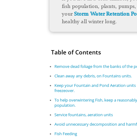
fish population, plants, pumps, 
your
Storm Water Retention P
healthy all winter long.
Table of Contents
Remove dead foliage from the banks of the 
Clean away any debris, on Fountains units.
Keep your Fountain and Pond Aeration units 
freezeover.
To help overwintering Fish, keep a reasonably
population.
Service fountains, aeration units
Avoid unnecessary decomposition and harmfu
Fish Feeding