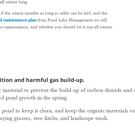
ll winter long.
if the winter months as long as cable can be laid, and the
d maintenance plan
from Pond Lake Management we will
n maintenance, and whether you should let it run all winter.
tion and harmful gas build-up.
 material to prevent the build-up of carbon dioxide and o
ed pond growth in the spring.
 pond to keep it clean, and keep the organic materials o
aying grasses, tree limbs, and landscape trash.