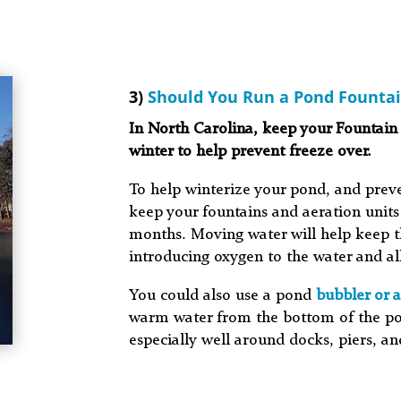
3)
Should You Run a Pond Fountai
In North Carolina, keep your Fountain
winter to help prevent freeze over.
To help winterize your pond, and prev
keep your fountains and aeration units
months. Moving water will help keep t
introducing oxygen to the water and a
You could also use a pond
bubbler or a
warm water from the bottom of the po
especially well around docks, piers, an