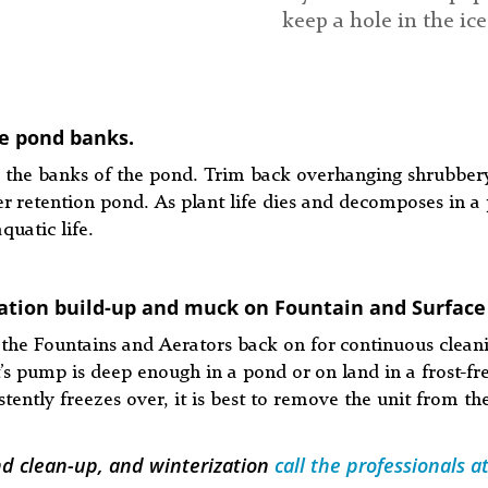
keep a hole in the ice
e pond banks.
the banks of the pond. Trim back overhanging shrubbery
 retention pond. As plant life dies and decomposes in a p
quatic life.
tation build-up and muck on Fountain and Surface
urn the Fountains and Aerators back on for continuous cl
’s pump is deep enough in a pond or on land in a frost-fre
tently freezes over, it is best to remove the unit from th
nd clean-up, and winterization
call the professionals