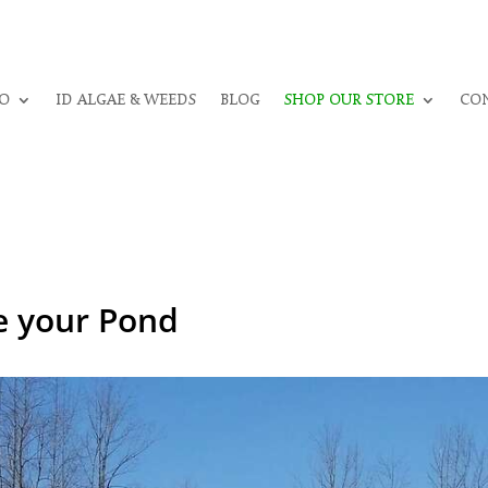
O
ID ALGAE & WEEDS
BLOG
SHOP OUR STORE
CON
ze your Pond