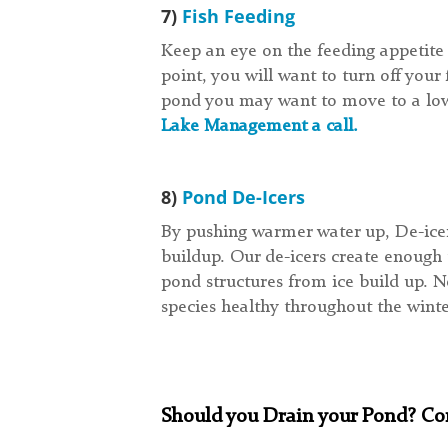
7)
Fish Feeding
Keep an eye on the feeding appetite o
point, you will want to turn off you
pond you may want to move to a lowe
Lake Management a call.
8)
Pond De-Icers
By pushing warmer water up, De-icer
buildup. Our de-icers create enough 
pond structures from ice build up. N
species healthy throughout the wint
Should you Drain your Pond? Con