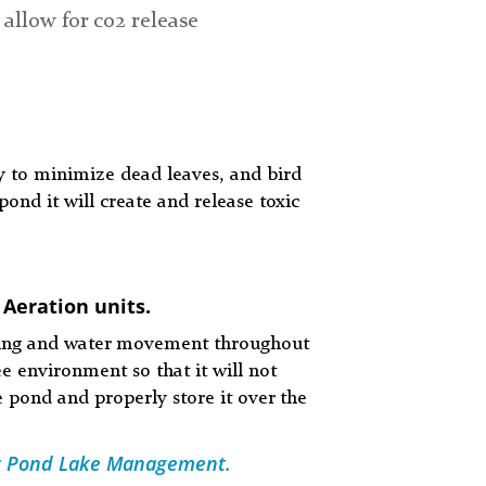
 allow for co2 release
 to minimize dead leaves, and bird
ond it will create and release toxic
 Aeration units.
eaning and water movement throughout
e environment so that it will not
e pond and properly store it over the
 at Pond Lake Management.