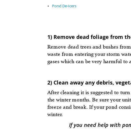
Pond De-Icers
1) Remove dead foliage from th
Remove dead trees and bushes from 
waste from entering your storm water
gases which can be very harmful to a
2) Clean away any debris, vege
After cleaning it is suggested to t
the winter months. Be sure your unit
freeze and break. If your pond consis
winter.
If you need help with po