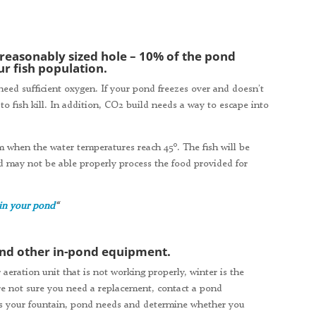
 reasonably sized hole – 10% of the pond
r fish population.
need sufficient oxygen. If your pond freezes over and doesn’t
to fish kill. In addition, CO2 build needs a way to escape into
em when the water temperatures reach 45°. The fish will be
d may not be able properly process the food provided for
 in your pond
“
 and other in-pond equipment.
 aeration unit that is not working properly, winter is the
 are not sure you need a replacement, contact a pond
ss your fountain, pond needs and determine whether you