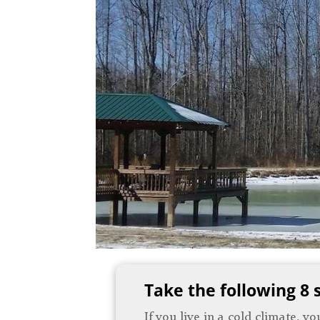
Take the following 8 
If you live in a cold climate, 