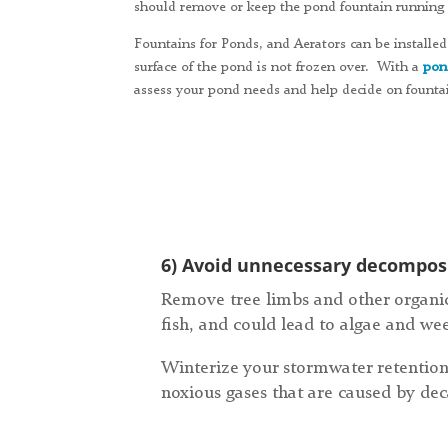
should remove or keep the pond fountain running a
Fountains for Ponds, and Aerators can be installed 
surface of the pond is not frozen over. With a
pon
assess your pond needs and help decide on fountai
6) Avoid unnecessary decomposi
Remove tree limbs and other organic
fish, and could lead to algae and we
Winterize your stormwater retention
noxious gases that are caused by dec