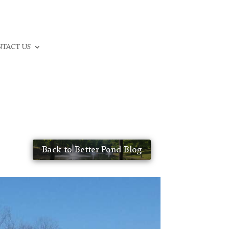
CALL: (336) 706-3300
TACT US
Back to Better Pond Blog