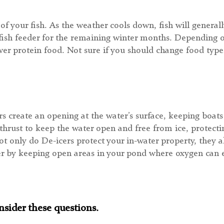
f your fish. As the weather cools down, fish will generall
r fish feeder for the remaining winter months. Depending o
r protein food. Not sure if you should change food types
s create an opening at the water’s surface, keeping boat
thrust to keep the water open and free from ice, protecti
ot only do De-icers protect your in-water property, they a
er by keeping open areas in your pond where oxygen can e
sider these questions.