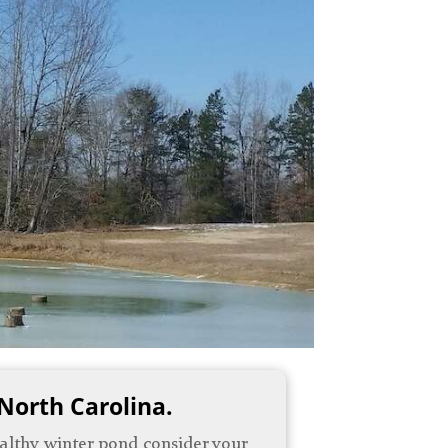
 North Carolina.
healthy winter pond consider your