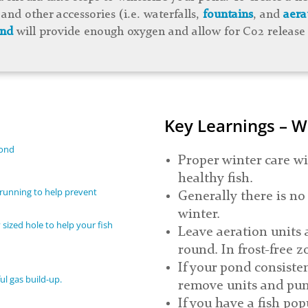
and other accessories (i.e. waterfalls,
fountains
, and
aera
ond
will provide enough oxygen and allow for C02 release 
Key Learnings – W
pond
Proper winter care wi
healthy fish.
running to help prevent
Generally there is no
winter.
 sized hole to help your fish
Leave aeration units 
round. In frost-free z
If your pond consistent
l gas build-up.
remove units and pu
If you have a fish po