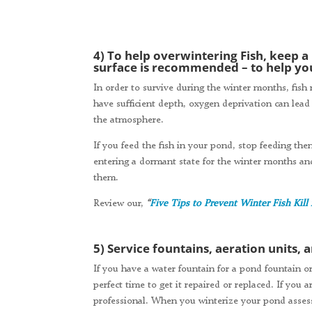
4) To help overwintering Fish, keep a
surface is recommended – to help you
In order to survive during the winter months, fish 
have sufficient depth, oxygen deprivation can lead 
the atmosphere.
If you feed the fish in your pond, stop feeding th
entering a dormant state for the winter months an
them.
Review our,
“
Five Tips to Prevent Winter Fish Kill
5) Service fountains, aeration units,
If you have a water fountain for a pond fountain or
perfect time to get it repaired or replaced. If you
professional. When you winterize your pond asse