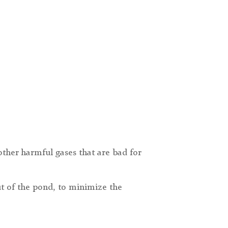
ther harmful gases that are bad for
ut of the pond, to minimize the