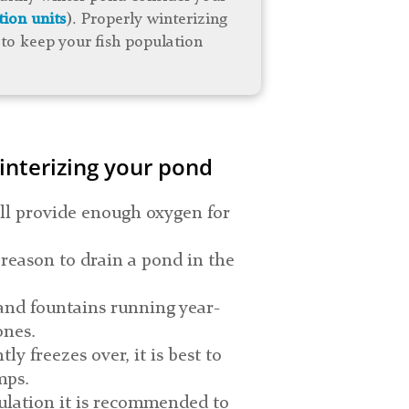
tion units
). Properly winterizing
to keep your fish population
interizing your pond
ll provide enough oxygen for
 reason to drain a pond in the
and fountains running year-
ones.
ly freezes over, it is best to
mps.
pulation it is recommended to