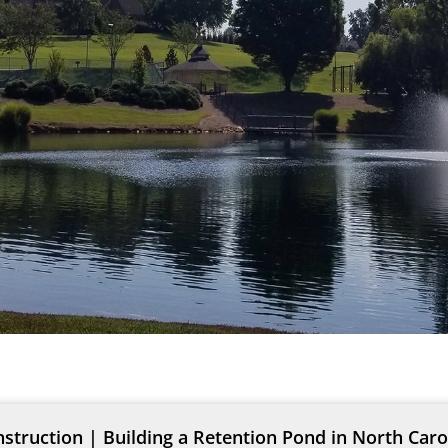
truction | Building a Retention Pond in North Caro