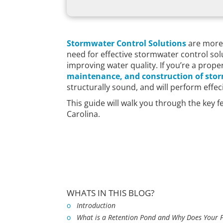
Stormwater Control Solutions
are more 
need for effective stormwater control so
improving water quality. If you’re a pro
maintenance, and construction of sto
structurally sound, and will perform effe
This guide will walk you through the key 
Carolina.
WHATS IN THIS BLOG?
o
Introduction
o
What is a Retention Pond and Why Does Your 