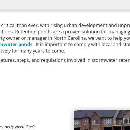
critical than ever, with rising urban development and unpr
lutions. Retention ponds are a proven solution for managin
perty owner or manager in North Carolina, we want to help
rmwater ponds
. It is important to comply with local and st
citvely for many years to come.
features, steps, and regulations involved in stormwater ret
Property Need One?