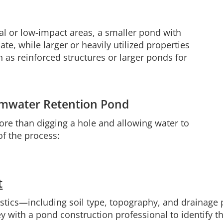
al or low-impact areas, a smaller pond with
e, while larger or heavily utilized properties
 as reinforced structures or larger ponds for
ormwater Retention Pond
ore than digging a hole and allowing water to
of the process:
t
ristics—including soil type, topography, and drainage
 with a pond construction professional to identify th