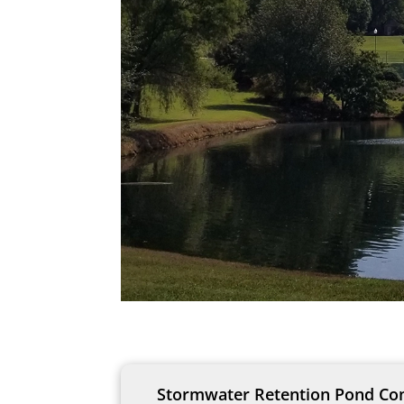
Stormwater Retention Pond Cons