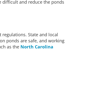
 difficult and reduce the ponds
regulations. State and local
ion ponds are safe, and working
uch as the
North Carolina