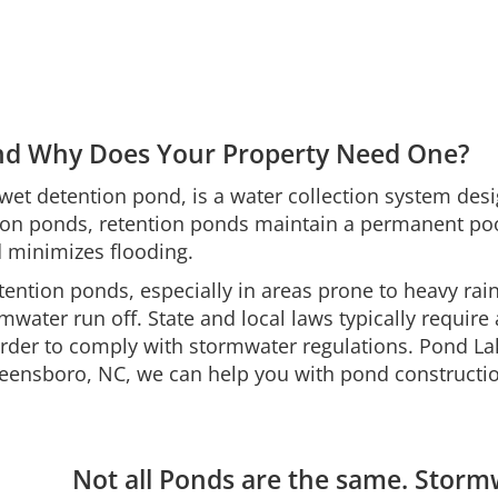
and Why Does Your Property Need One?
et detention pond, is a water collection system desig
ion ponds, retention ponds maintain a permanent pool 
d minimizes flooding.
etention ponds, especially in areas prone to heavy rai
mwater run off. State and local laws typically requir
n order to comply with stormwater regulations. Pond 
ensboro, NC, we can help you with pond constructi
Not all Ponds are the same. Stor