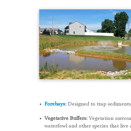
Forebays:
Designed to trap sediments
Vegetative Buffers:
Vegetation surroun
waterfowl and other species that live