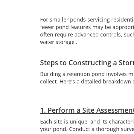
For smaller ponds servicing residenti
fewer pond features may be appropriat
often require advanced controls, such
water storage .
Steps to Constructing a St
Building a retention pond involves m
collect. Here’s a detailed breakdown 
1. Perform a Site Assessmen
Each site is unique, and its characte
your pond. Conduct a thorough survey