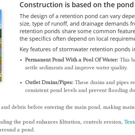
Construction is based on the pond
The design of a retention pond can vary depe
size, type of runoff, and drainage demands f
retention ponds share some common features, 
the specifics often depend on local requireme
Key features of stormwater retention ponds i
Permanent Pond With a Pool Of Water:
This b
settle sediments and improve water quality.
Outlet Drains/Pipes:
These drains and pipes re
consistent pond levels and prevent flooding 
 and debris before entering the main pond, making maint
ding the pond enhances filtration, controls erosion,
Text
 around a pond.