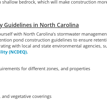
h shallow bedrock, which will make construction more
y Guidelines in North Carolina
ourself with North Carolina’s stormwater management 
ntion pond construction guidelines to ensure retent
rating with local and state environmental agencies, s
ity (NCDEQ).
irements for different zones, and properties
s, and vegetative coverings