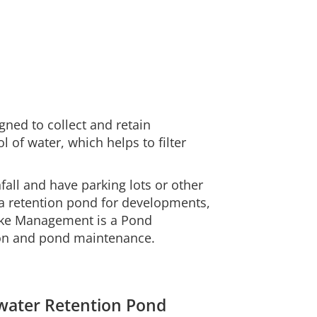
ned to collect and retain
of water, which helps to filter
nfall and have parking lots or other
e a retention pond for developments,
Lake Management is a Pond
on and pond maintenance.
mwater Retention Pond