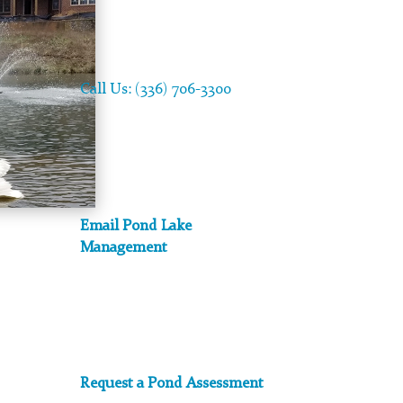
Call Us: (336) 706-3300
Email Pond Lake
Management
Request a Pond Assessment