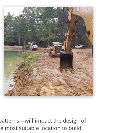
 patterns—will impact the design of
e most suitable location to build