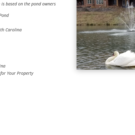
n is based on the pond owners
 Pond
rth Carolina
ina
 for Your Property