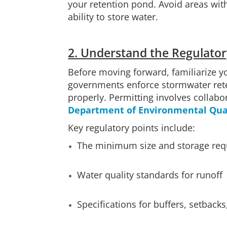
your retention pond. Avoid areas wit
ability to store water.
2. Understand the Regulator
Before moving forward, familiarize y
governments enforce stormwater rete
properly. Permitting involves collabo
Department of Environmental Qual
Key regulatory points include:
The minimum size and storage requ
Water quality standards for runoff
Specifications for buffers, setback