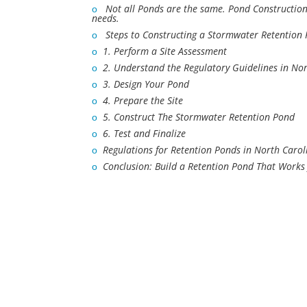
ο
Not all Ponds are the same. Pond Constructio
needs.
ο
Steps to Constructing a Stormwater Retention
ο
1. Perform a Site Assessment
ο
2. Understand the Regulatory Guidelines in No
ο
3. Design Your Pond
ο
4. Prepare the Site
ο
5. Construct The Stormwater Retention Pond
ο
6. Test and Finalize
ο
Regulations for Retention Ponds in North Carol
ο
Conclusion: Build a Retention Pond That Works