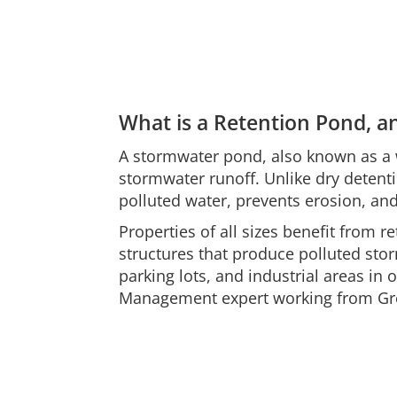
What is a Retention Pond, 
A stormwater pond, also known as a w
stormwater runoff. Unlike dry detent
polluted water, prevents erosion, an
Properties of all sizes benefit from r
structures that produce polluted stor
parking lots, and industrial areas i
Management expert working from Gre