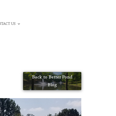
CALL: (336) 706-3300
TACT US
Back to Better Pond
Blog