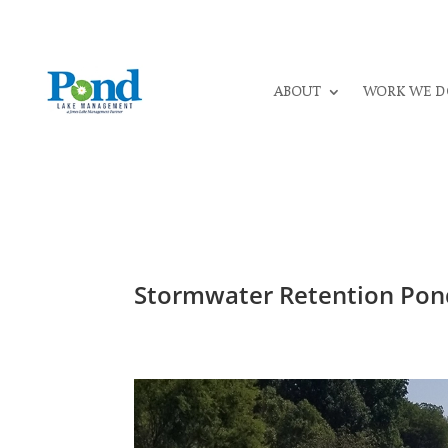
ABOUT
WORK WE D
Stormwater Retention Pond