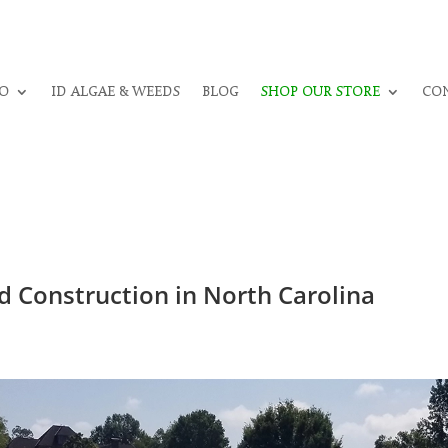
O
ID ALGAE & WEEDS
BLOG
SHOP OUR STORE
CON
 Construction in North Carolina