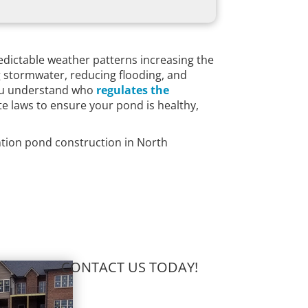
edictable weather patterns increasing the
g stormwater, reducing flooding, and
 you understand who
regulates the
ate laws to ensure your pond is healthy,
ention pond construction in North
CONTACT US TODAY!