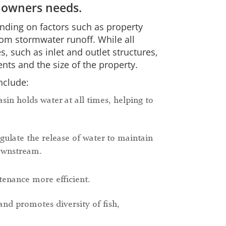
 owners needs.
nding on factors such as property
rom stormwater runoff. While all
such as inlet and outlet structures,
nts and the size of the property.
nclude:
asin holds water at all times, helping to
gulate the release of water to maintain
downstream.
enance more efficient.
and promotes diversity of fish,