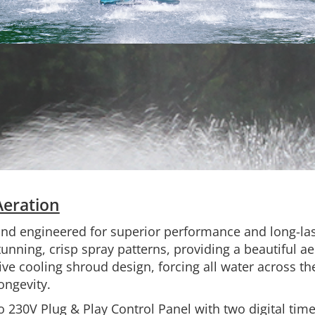
Aeration
and engineered for superior performance and long-las
nning, crisp spray patterns, providing a beautiful ae
ive cooling shroud design, forcing all water across th
ngevity.
o 230V Plug & Play Control Panel with two digital timer