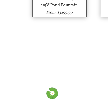
115V Pond Fountain
From: $3,199.99
OU
Abo
Wha
Ins
Aer
Ins
Fou