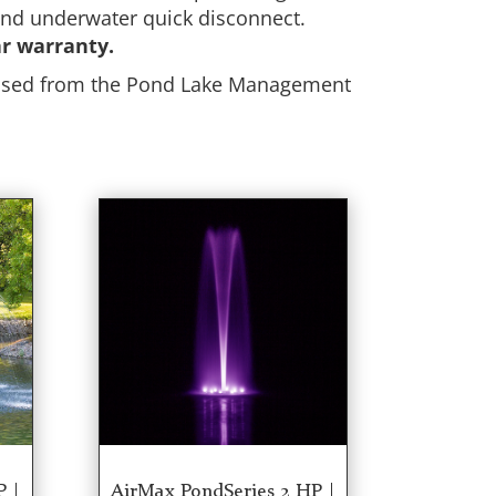
 and underwater quick disconnect.
ar warranty.
chased from the Pond Lake Management
P |
AirMax PondSeries 2 HP |