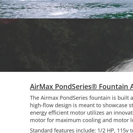
AirMax PondSeries® Fountain 
The Airmax PondSeries fountain is built 
high-flow design is meant to showcase stu
energy efficient motor utilizes an innovat
motor for maximum cooling and motor lo
Standard features include: 1/2 HP, 115v t