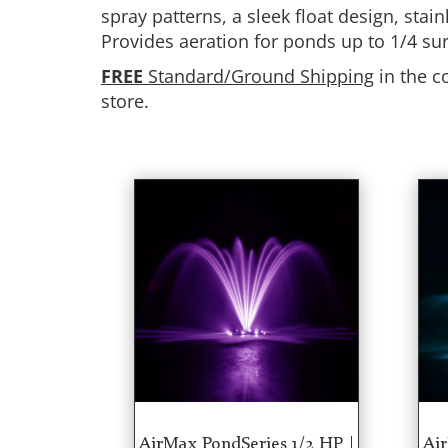
spray patterns, a sleek float design, sta
Provides aeration for ponds up to 1/4 su
FREE
Standard/Ground Shipping
in the c
store.
AirMax PondSeries 1/2 HP |
Air