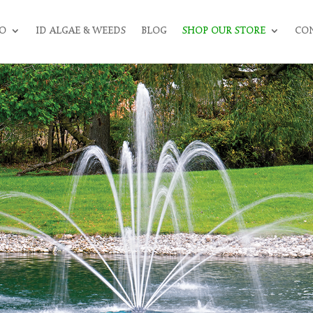
O
ID ALGAE & WEEDS
BLOG
SHOP OUR STORE
CON