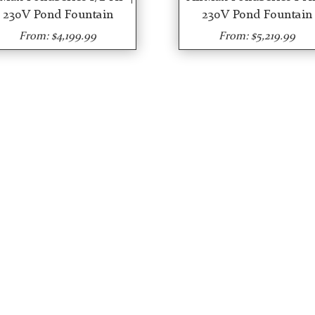
230V Pond Fountain
230V Pond Fountain
From: $4,199.99
From: $5,219.99
R SERVICES
SHOP OUR STORE
ut Us
eCommerce Shops
t we do
Algaecides
tall & Maintain Pond
Herbicides
ators
Fountains
tall & Maintain Pond
Trash Bar Guards
ntains
Aerators