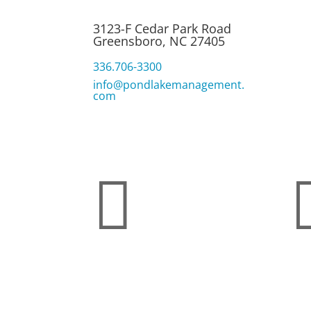
Pon
Alg
3123-F Cedar Park Road
Q&
Greensboro, NC 27405
Shi
336.706-3300
info@pondlakemanagement.
com
