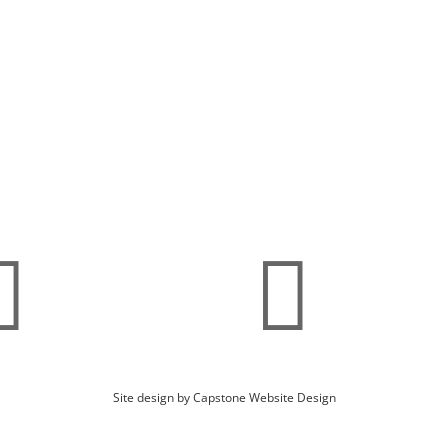
d Maintenance Plans
Fish Feeders
ae & Weed Identification
Turtle Traps
A
Blog
pping Details
Privacy Policy


Site design by Capstone Website Design