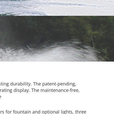
ting durability. The patent-pending,
rating display. The maintenance-free,
e
s for fountain and optional lights, three