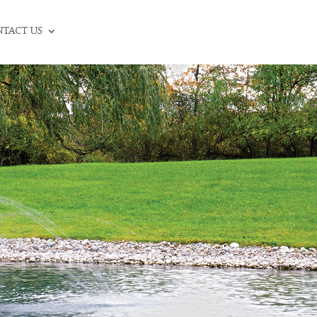
CALL: (336) 706-3300
TACT US