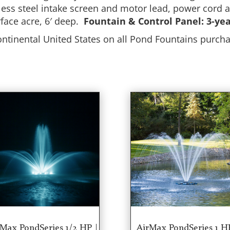
inless steel intake screen and motor lead, power cord
rface acre, 6′ deep.
Fountain & Control Panel: 3-ye
ontinental United States on all Pond Fountains pur
Max PondSeries 1/2 HP |
AirMax PondSeries 1 H