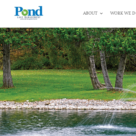
ABOUT
WORK WE D