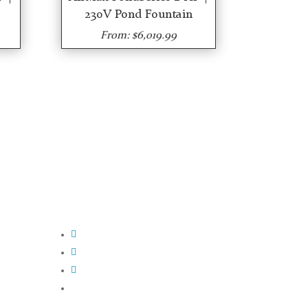
230V Pond Fountain
From: $6,019.99