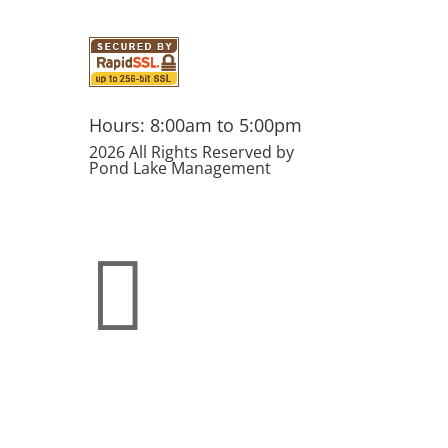
Hours: 8:00am to 5:00pm
2026 All Rights Reserved by
Pond Lake Management
